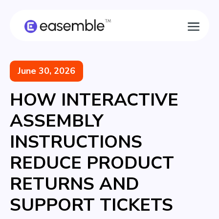
June 30, 2026
HOW INTERACTIVE
ASSEMBLY
INSTRUCTIONS
REDUCE PRODUCT
RETURNS AND
SUPPORT TICKETS