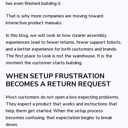
has even finished building it.
That is why more companies are moving toward
interactive product manuals.
In this blog, we will look at how clearer assembly
experiences lead to fewer returns, fewer support tickets,
and a better experience for both customers and brands.
The first place to look is not the warehouse. It is the
moment the customer starts building.
WHEN SETUP FRUSTRATION
BECOMES A RETURN REQUEST
Most customers do not open a box expecting problems.
They expect a product that works and instructions that
help them get started. When the setup process
becomes confusing, that expectation begins to break
down.