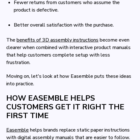
Fewer returns from customers who assume the
product is defective.
Better overall satisfaction with the purchase.
The
benefits of 3D assembly instructions
become even
clearer when combined with interactive product manuals
that help customers complete setup with less
frustration.
Moving on, let's look at how Easemble puts these ideas
into practice.
HOW EASEMBLE HELPS
CUSTOMERS GET IT RIGHT THE
FIRST TIME
Easemble
helps brands replace static paper instructions
with digital assembly manuals that are easier to follow.