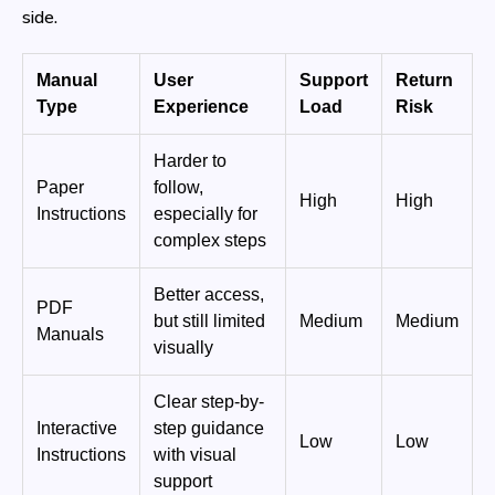
side.
Manual
User
Support
Return
Type
Experience
Load
Risk
Harder to
Paper
follow,
High
High
Instructions
especially for
complex steps
Better access,
PDF
but still limited
Medium
Medium
Manuals
visually
Clear step-by-
Interactive
step guidance
Low
Low
Instructions
with visual
support