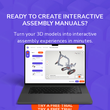
READY TO CREATE INTERACTIVE
ASSEMBLY MANUALS?
Turn your 3D models into interactive
assembly experiences in minutes.
TRY A FREE TRIAL
TRY A FREE TRIAL