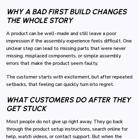
WHY A BAD FIRST BUILD CHANGES
THE WHOLE STORY
A product can be well-made and still leave a poor
impression if the assembly experience feels difficult. One
unclear step can lead to missing parts that were never
missing, misplaced components, or simple assembly
errors that make the product seem faulty.
The customer starts with excitement, but after repeated
setbacks, that feeling can quickly turn into regret.
WHAT CUSTOMERS DO AFTER THEY
GET STUCK
Most people do not give up right away. They go back
through the product setup instructions, search online for
help, watch videos, or contact support. But when the