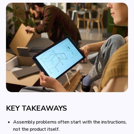
KEY TAKEAWAYS
Assembly problems often start with the instructions,
not the product itself.