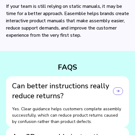
If your team is still relying on static manuals, it may be
time for a better approach. Easemble helps brands create
interactive product manuals that make assembly easier,
reduce support demands, and improve the customer
experience from the very first step.
FAQS
Can better instructions really
reduce returns?
Yes. Clear guidance helps customers complete assembly
successfully, which can reduce product returns caused
by confusion rather than product defects.