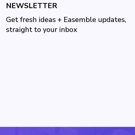
NEWSLETTER
Get fresh ideas + Easemble updates,
straight to your inbox
Name
Email