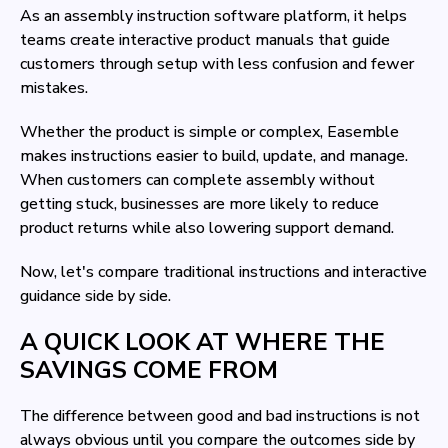
As an assembly instruction software platform, it helps
teams create interactive product manuals that guide
customers through setup with less confusion and fewer
mistakes.
Whether the product is simple or complex, Easemble
makes instructions easier to build, update, and manage.
When customers can complete assembly without
getting stuck, businesses are more likely to reduce
product returns while also lowering support demand.
Now, let's compare traditional instructions and interactive
guidance side by side.
A QUICK LOOK AT WHERE THE
SAVINGS COME FROM
The difference between good and bad instructions is not
always obvious until you compare the outcomes side by