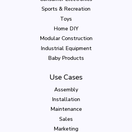
Sports & Recreation
Toys
Home DIY
Modular Construction
Industrial Equipment
Baby Products
Use Cases
Assembly
Installation
Maintenance
Sales
Marketing