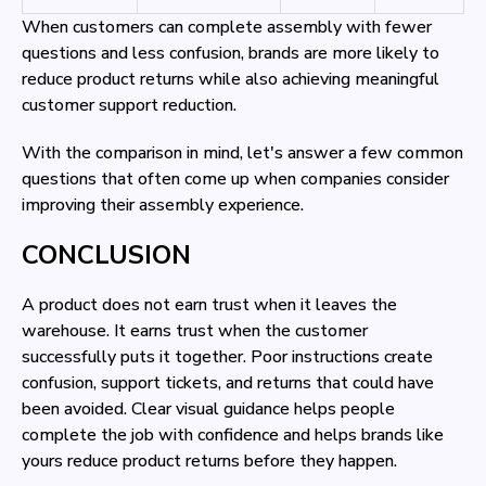
When customers can complete assembly with fewer
questions and less confusion, brands are more likely to
reduce product returns while also achieving meaningful
customer support reduction.
With the comparison in mind, let's answer a few common
questions that often come up when companies consider
improving their assembly experience.
CONCLUSION
A product does not earn trust when it leaves the
warehouse. It earns trust when the customer
successfully puts it together. Poor instructions create
confusion, support tickets, and returns that could have
been avoided. Clear visual guidance helps people
complete the job with confidence and helps brands like
yours reduce product returns before they happen.