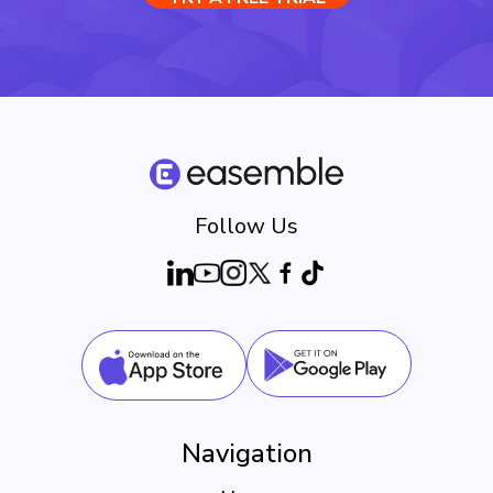
Follow Us
Navigation