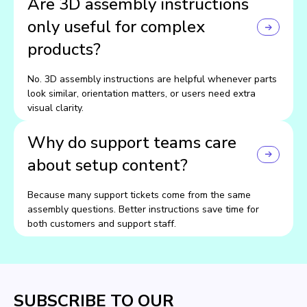
Are 3D assembly instructions
only useful for complex
products?
No. 3D assembly instructions are helpful whenever parts
look similar, orientation matters, or users need extra
visual clarity.
Why do support teams care
about setup content?
Because many support tickets come from the same
assembly questions. Better instructions save time for
both customers and support staff.
SUBSCRIBE TO OUR