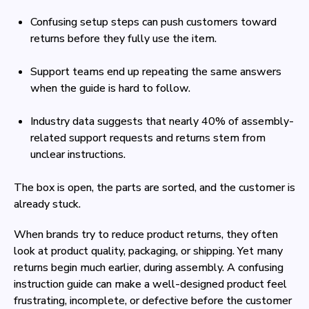
Confusing setup steps can push customers toward
returns before they fully use the item.
Support teams end up repeating the same answers
when the guide is hard to follow.
Industry data suggests that nearly 40% of assembly-
related support requests and returns stem from
unclear instructions.
The box is open, the parts are sorted, and the customer is
already stuck.
When brands try to reduce product returns, they often
look at product quality, packaging, or shipping. Yet many
returns begin much earlier, during assembly. A confusing
instruction guide can make a well-designed product feel
frustrating, incomplete, or defective before the customer