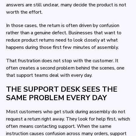
answers are still unclear, many decide the product is not
worth the effort.
In those cases, the return is often driven by confusion
rather than a genuine defect. Businesses that want to
reduce product returns need to look closely at what
happens during those first few minutes of assembly.
That frustration does not stop with the customer. It
often creates a second problem behind the scenes, one
that support teams deal with every day.
THE SUPPORT DESK SEES THE
SAME PROBLEM EVERY DAY
Most customers who get stuck during assembly do not
request a return right away. They look for help first, which
often means contacting support. When the same
instruction causes confusion across many orders, support