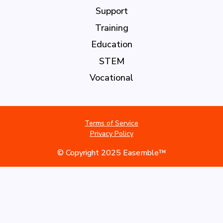
Support
Training
Education
STEM
Vocational
Terms of Service
Privacy Policy
© Copyright 2025 Easemble™