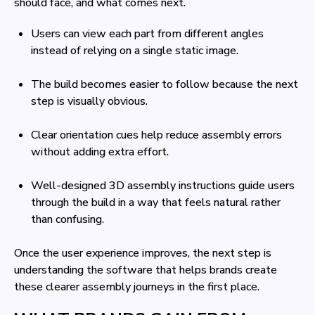
should face, and what comes next.
Users can view each part from different angles
instead of relying on a single static image.
The build becomes easier to follow because the next
step is visually obvious.
Clear orientation cues help reduce assembly errors
without adding extra effort.
Well-designed 3D assembly instructions guide users
through the build in a way that feels natural rather
than confusing.
Once the user experience improves, the next step is
understanding the software that helps brands create
these clearer assembly journeys in the first place.