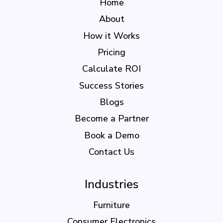
Home
About
How it Works
Pricing
Calculate ROI
Success Stories
Blogs
Become a Partner
Book a Demo
Contact Us
Industries
Furniture
Consumer Electronics