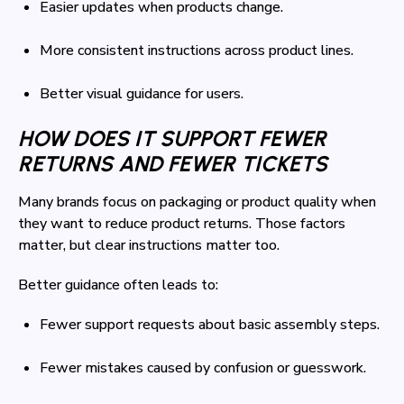
Easier updates when products change.
More consistent instructions across product lines.
Better visual guidance for users.
HOW DOES IT SUPPORT FEWER
RETURNS AND FEWER TICKETS
Many brands focus on packaging or product quality when
they want to reduce product returns. Those factors
matter, but clear instructions matter too.
Better guidance often leads to:
Fewer support requests about basic assembly steps.
Fewer mistakes caused by confusion or guesswork.