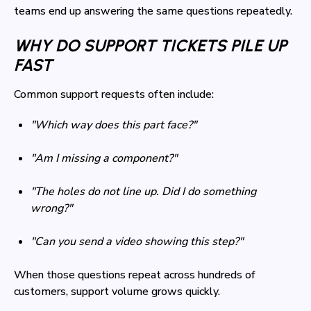
teams end up answering the same questions repeatedly.
WHY DO SUPPORT TICKETS PILE UP
FAST
Common support requests often include:
"Which way does this part face?"
"Am I missing a component?"
"The holes do not line up. Did I do something
wrong?"
"Can you send a video showing this step?"
When those questions repeat across hundreds of
customers, support volume grows quickly.