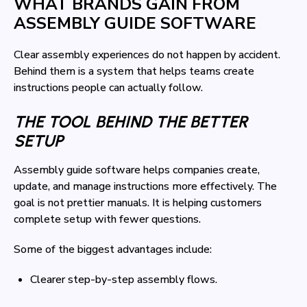
WHAT BRANDS GAIN FROM
ASSEMBLY GUIDE SOFTWARE
Clear assembly experiences do not happen by accident.
Behind them is a system that helps teams create
instructions people can actually follow.
THE TOOL BEHIND THE BETTER
SETUP
Assembly guide software helps companies create,
update, and manage instructions more effectively. The
goal is not prettier manuals. It is helping customers
complete setup with fewer questions.
Some of the biggest advantages include:
Clearer step-by-step assembly flows.