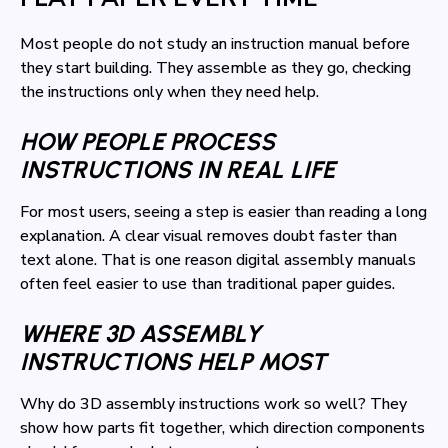
Most people do not study an instruction manual before
they start building. They assemble as they go, checking
the instructions only when they need help.
HOW PEOPLE PROCESS
INSTRUCTIONS IN REAL LIFE
For most users, seeing a step is easier than reading a long
explanation. A clear visual removes doubt faster than
text alone. That is one reason digital assembly manuals
often feel easier to use than traditional paper guides.
WHERE 3D ASSEMBLY
INSTRUCTIONS HELP MOST
Why do 3D assembly instructions work so well? They
show how parts fit together, which direction components