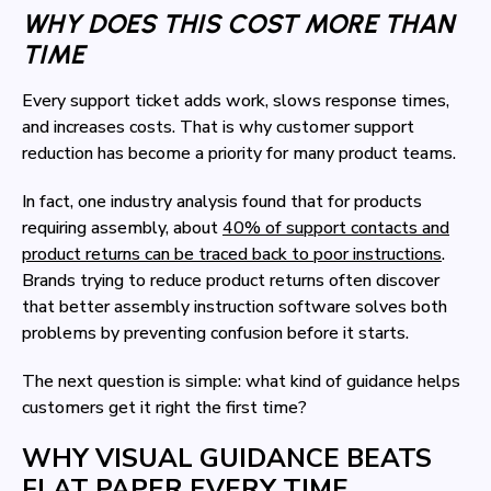
WHY DOES THIS COST MORE THAN
TIME
Every support ticket adds work, slows response times,
and increases costs. That is why customer support
reduction has become a priority for many product teams.
In fact, one industry analysis found that for products
requiring assembly, about
40% of support contacts and
product returns can be traced back to poor instructions
.
Brands trying to reduce product returns often discover
that better assembly instruction software solves both
problems by preventing confusion before it starts.
The next question is simple: what kind of guidance helps
customers get it right the first time?
WHY VISUAL GUIDANCE BEATS
FLAT PAPER EVERY TIME