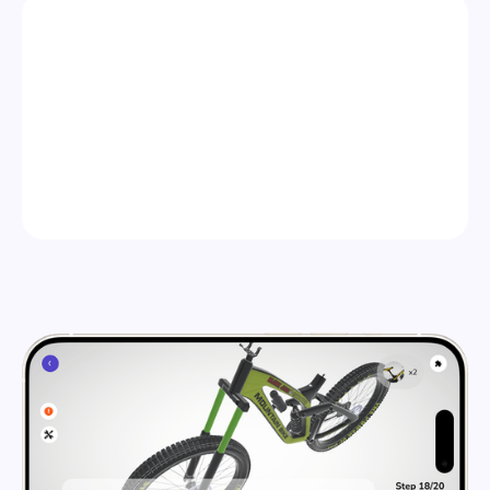
STEP 2
PUBLISH ANYWHERE