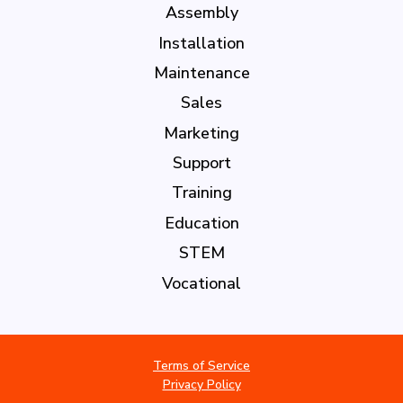
Assembly
Installation
Maintenance
Sales
Marketing
Support
Training
Education
STEM
Vocational
Terms of Service
Privacy Policy