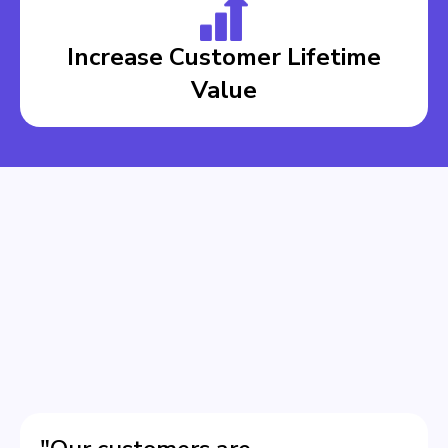
Increase Customer Lifetime
Value
BOOK A DEMO
BOOK A DEMO