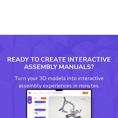
READY TO CREATE INTERACTIVE
ASSEMBLY MANUALS?
Turn your 3D models into interactive
assembly experiences in minutes.