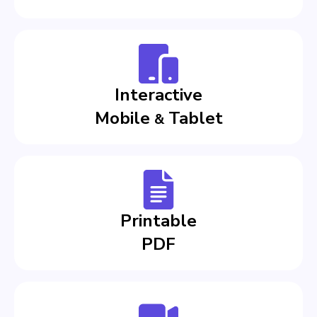
Interactive
Mobile
Tablet
&
Printable
PDF