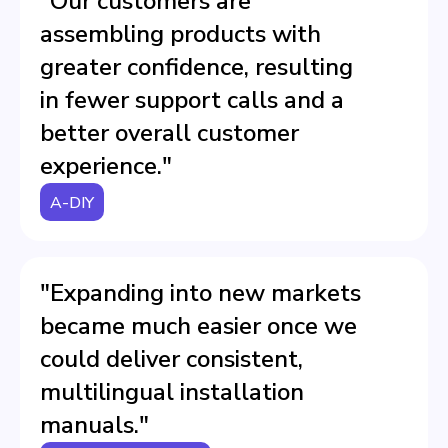
"Our customers are
assembling products with
greater confidence, resulting
in fewer support calls and a
better overall customer
experience."
A-DIY
"Expanding into new markets
became much easier once we
could deliver consistent,
multilingual installation
manuals."