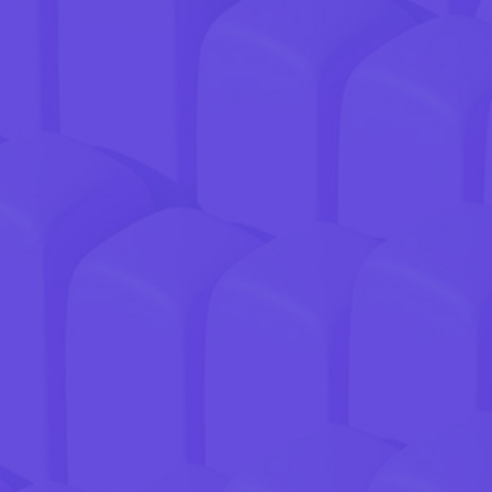
GREAT PRODUCT.