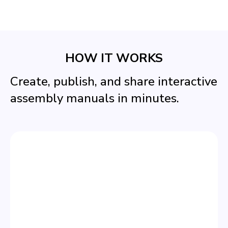
HOW IT WORKS
Create, publish, and share interactive
assembly manuals in minutes.
STEP 1
CREATE YOUR MANUAL