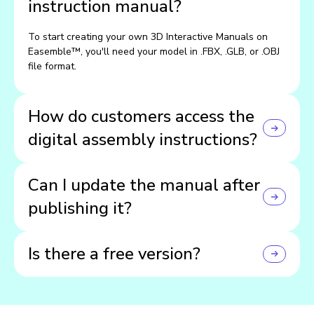
instruction manual?
To start creating your own 3D Interactive Manuals on
Easemble™, you'll need your model in .FBX, .GLB, or .OBJ
file format.
How do customers access the
digital assembly instructions?
Customers can view your manuals directly on your
Can I update the manual after
website through an embedded widget, or on their phones
and tablets using the Easemble app.
publishing it?
Yes! You can make updates anytime, and they'll instantly
Is there a free version?
go live across all devices.
Yep — you can start for free and explore all the core
features before upgrading.