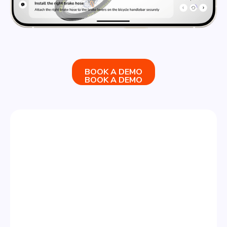
BOOK A DEMO
BOOK A DEMO
STEP 3
SHARE & ANALYZE