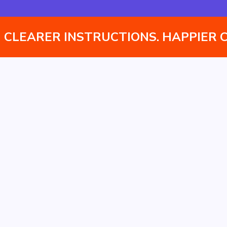
Instantly translate assembly manuals into multiple
languages without managing separate versions.
CLEARER INSTRUCTIONS. HAPPIER 