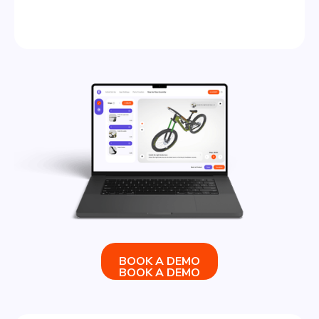
BOOK A DEMO
BOOK A DEMO