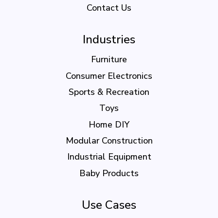
Contact Us
Industries
Furniture
Consumer Electronics
Sports & Recreation
Toys
Home DIY
Modular Construction
Industrial Equipment
Baby Products
Use Cases