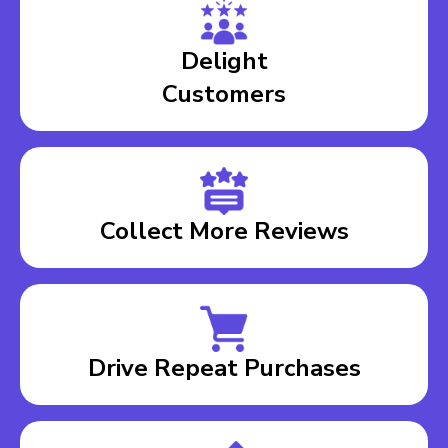
Delight
Customers
Collect More Reviews
Drive Repeat Purchases