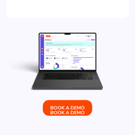
BOOK A DEMO
BOOK A DEMO