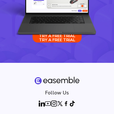
TRY A FREE TRIAL
TRY A FREE TRIAL
Follow Us