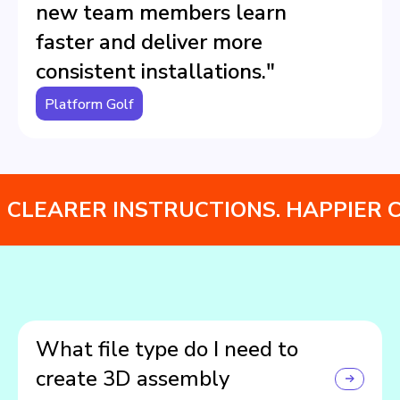
new team members learn
faster and deliver more
consistent installations."
Platform Golf
CLEARER INSTRUCTIONS. HAPPIER 
What file type do I need to
create 3D assembly