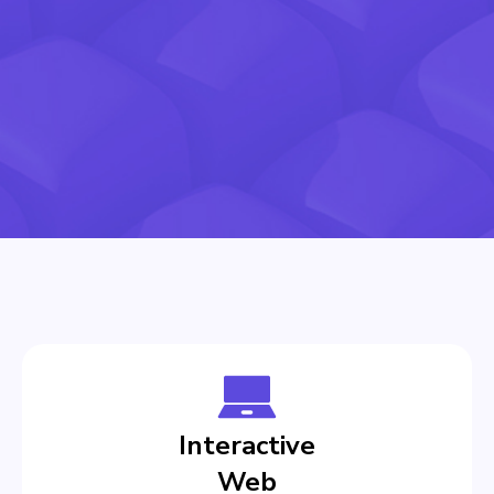
Interactive
Web