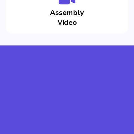
Assembly
Video
CREATE EASILY
SAVE COSTS