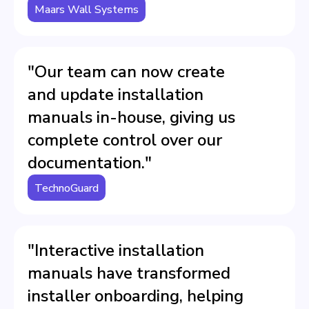
Maars Wall Systems
"Our team can now create
and update installation
manuals in-house, giving us
complete control over our
documentation."
TechnoGuard
"Interactive installation
manuals have transformed
installer onboarding, helping