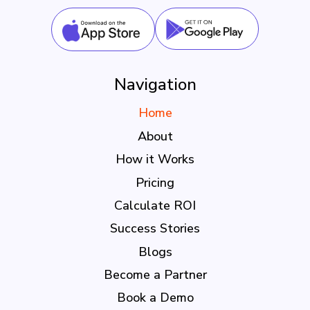
Navigation
Home
About
How it Works
Pricing
Calculate ROI
Success Stories
Blogs
Become a Partner
Book a Demo