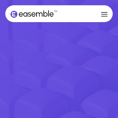
BOOK A DEMO
BOOK A DEMO
GET STARTED
GET STARTED
DON'T LET A FRUSTRATING
ASSEMBLY EXPERIENCE RUIN A