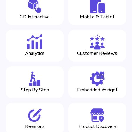
3D Interactive
Mobile & Tablet
Analytics
Customer Reviews
Step By Step
Embedded Widget
Revisions
Product Discovery