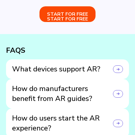
START FOR FREE
START FOR FREE
FAQS
What devices support AR?
Most modern mobile and tablet devices.
How do manufacturers
benefit from AR guides?
They boost brand prestige, slash support inquiries,
How do users start the AR
reduce returns, and cultivate customer loyalty with an
innovative experience.
experience?