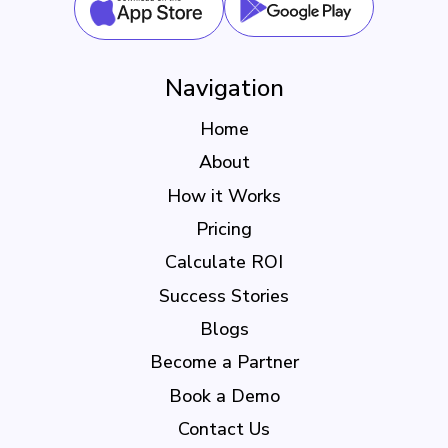
Navigation
Home
About
How it Works
Pricing
Calculate ROI
Success Stories
Blogs
Become a Partner
Book a Demo
Contact Us