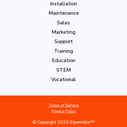
Installation
Maintenance
Sales
Marketing
Support
Training
Education
STEM
Vocational
Terms of Service
Privacy Policy
© Copyright 2025 Easemble™