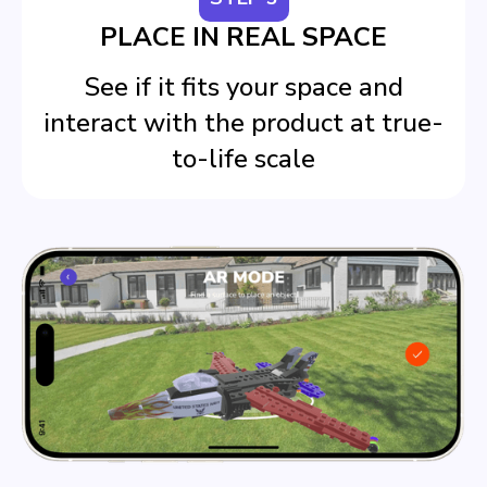
PLACE IN REAL SPACE
See if it fits your space and
interact with the product at true-
to-life scale