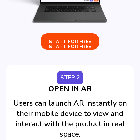
START FOR FREE
START FOR FREE
STEP 2
OPEN IN AR
Users can launch AR instantly on
their mobile device to view and
interact with the product in real
space.