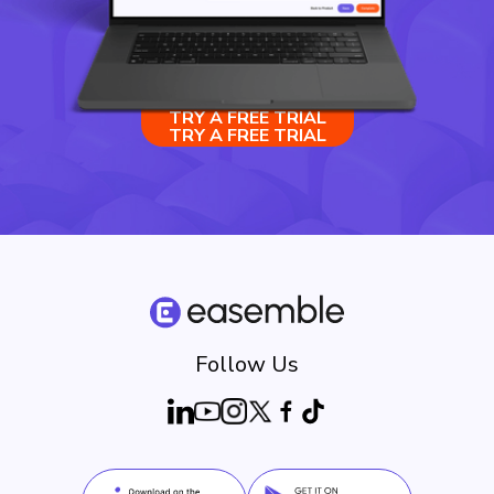
TRY A FREE TRIAL
TRY A FREE TRIAL
Follow Us