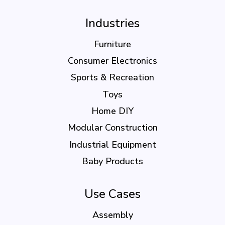
Industries
Furniture
Consumer Electronics
Sports & Recreation
Toys
Home DIY
Modular Construction
Industrial Equipment
Baby Products
Use Cases
Assembly