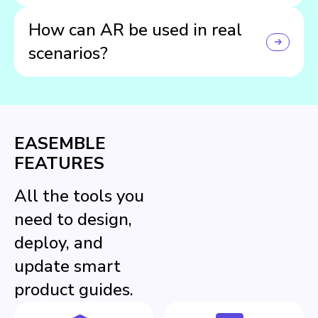
Scan the included QR code, open the Easemble™ app,
How can AR be used in real
choose your guide, then tap the AR icon to launch.
scenarios?
Furniture can be placed in a room to check if it fits, while
toys can be viewed at real size to help users better
imagine and interact with them before assembly.
EASEMBLE
FEATURES
All the tools you
need to design,
deploy, and
update smart
product guides.