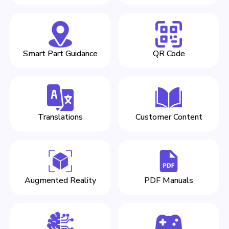
Smart Part Guidance
QR Code
Translations
Customer Content
Augmented Reality
PDF Manuals