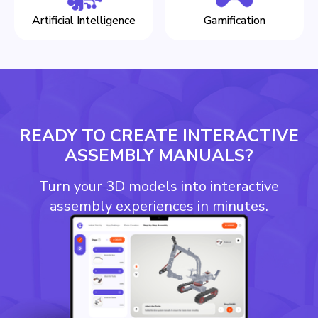
Artificial Intelligence
Gamification
READY TO CREATE INTERACTIVE
ASSEMBLY MANUALS?
Turn your 3D models into interactive
assembly experiences in minutes.