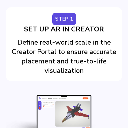
STEP 1
SET UP AR IN CREATOR
Define real-world scale in the
Creator Portal to ensure accurate
placement and true-to-life
visualization