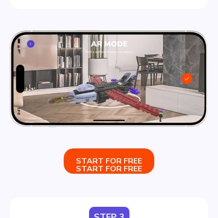
START FOR FREE
START FOR FREE
STEP 3