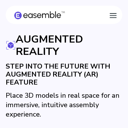
AUGMENTED
REALITY
STEP INTO THE FUTURE WITH
AUGMENTED REALITY (AR)
FEATURE
Place 3D models in real space for an
immersive, intuitive assembly
experience.