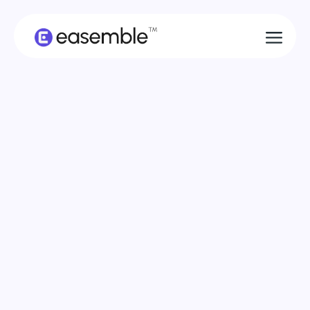
Come Together
Modular Construction