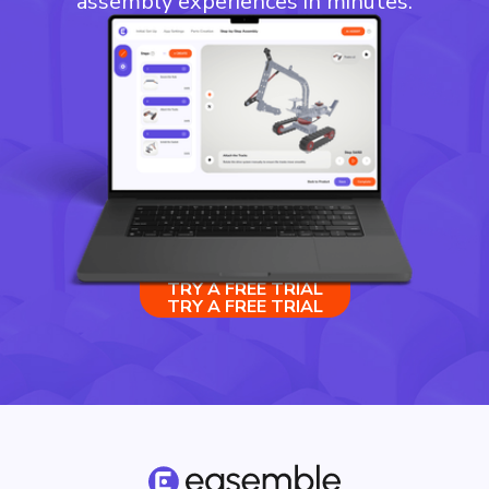
assembly experiences in minutes.
TRY A FREE TRIAL
TRY A FREE TRIAL