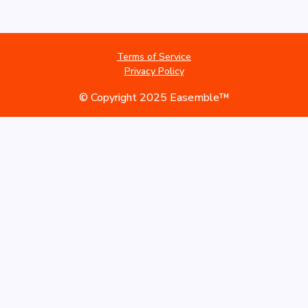
Terms of Service
Privacy Policy
© Copyright 2025 Easemble™