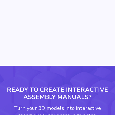
Techno Guard Scales Installer
Training Across Remote Data
Center Sites with Easemble
READY TO CREATE INTERACTIVE
ASSEMBLY MANUALS?
Turn your 3D models into interactive