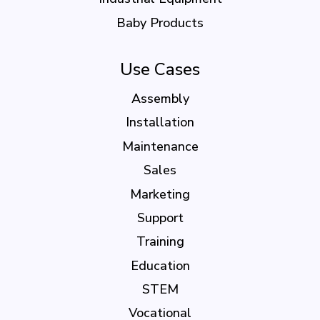
Baby Products
Use Cases
Assembly
Installation
Maintenance
Sales
Marketing
Support
Training
Education
STEM
Vocational