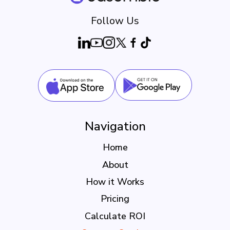
Follow Us
Navigation
Home
About
How it Works
Pricing
Calculate ROI