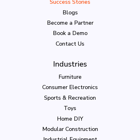
Success Stories
Blogs
Become a Partner
Book a Demo
Contact Us
Industries
Furniture
Consumer Electronics
Sports & Recreation
Toys
Home DIY
Modular Construction
Industrial Equipment