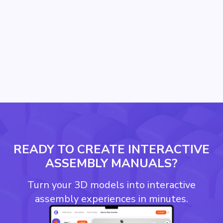
READY TO CREATE INTERACTIVE
ASSEMBLY MANUALS?
Turn your 3D models into interactive
assembly experiences in minutes.