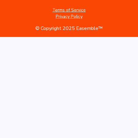
Terms of Service
Privacy Policy
© Copyright 2025 Easemble™