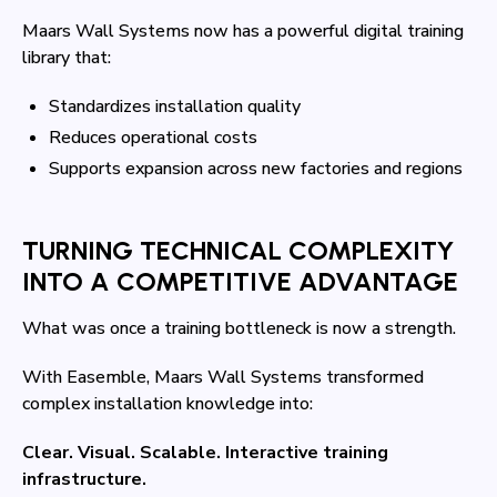
Maars Wall Systems now has a powerful digital training
library that:
Standardizes installation quality
Reduces operational costs
Supports expansion across new factories and regions
TURNING TECHNICAL COMPLEXITY
INTO A COMPETITIVE ADVANTAGE
What was once a training bottleneck is now a strength.
With Easemble, Maars Wall Systems transformed
complex installation knowledge into:
Clear. Visual. Scalable. Interactive training
infrastructure.