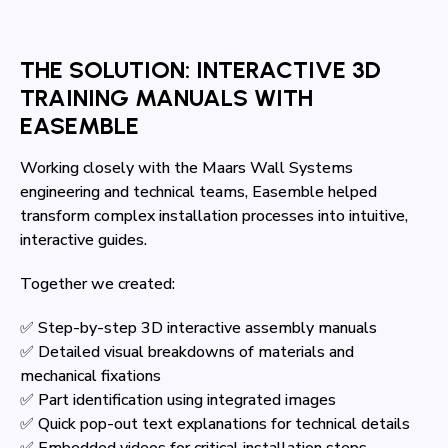
THE SOLUTION: INTERACTIVE 3D
TRAINING MANUALS WITH
EASEMBLE
Working closely with the Maars Wall Systems
engineering and technical teams, Easemble helped
transform complex installation processes into intuitive,
interactive guides.
Together we created:
✅ Step-by-step 3D interactive assembly manuals
✅ Detailed visual breakdowns of materials and
mechanical fixations
✅ Part identification using integrated images
✅ Quick pop-out text explanations for technical details
✅ Embedded videos for critical installation steps