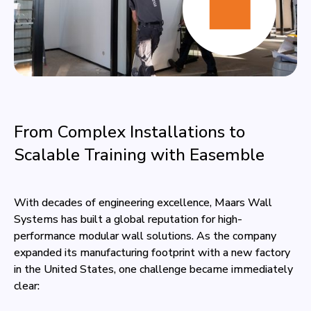
From Complex Installations to
Scalable Training with Easemble
With decades of engineering excellence, Maars Wall
Systems has built a global reputation for high-
performance modular wall solutions. As the company
expanded its manufacturing footprint with a new factory
in the United States, one challenge became immediately
clear: