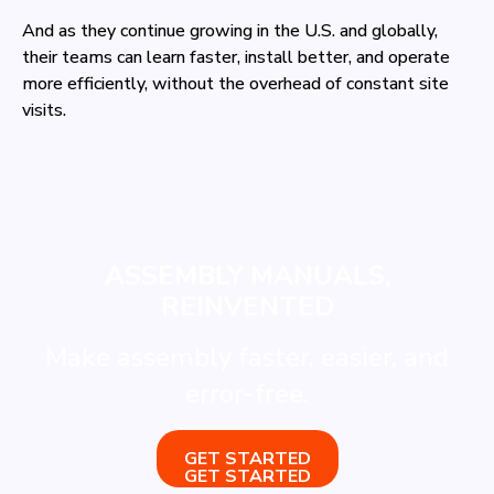
And as they continue growing in the U.S. and globally,
their teams can learn faster, install better, and operate
more efficiently, without the overhead of constant site
visits.
ASSEMBLY MANUALS,
REINVENTED
Make assembly faster, easier, and
error-free.
GET STARTED
GET STARTED