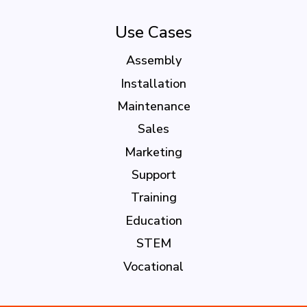
Use Cases
Assembly
Installation
Maintenance
Sales
Marketing
Support
Training
Education
STEM
Vocational