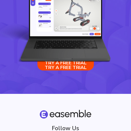
TRY A FREE TRIAL
TRY A FREE TRIAL
Follow Us