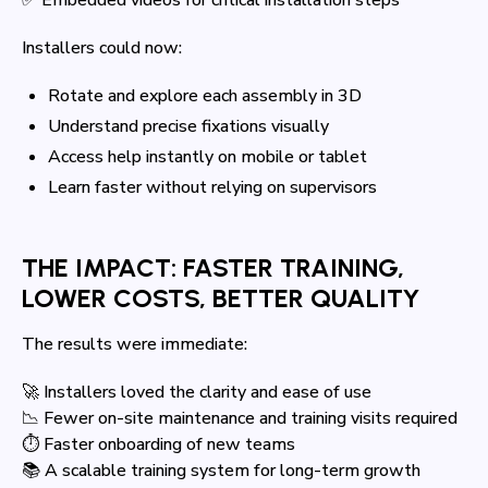
Installers could now:
Rotate and explore each assembly in 3D
Understand precise fixations visually
Access help instantly on mobile or tablet
Learn faster without relying on supervisors
THE IMPACT: FASTER TRAINING,
LOWER COSTS, BETTER QUALITY
The results were immediate:
🚀 Installers loved the clarity and ease of use
📉 Fewer on-site maintenance and training visits required
⏱ Faster onboarding of new teams
📚 A scalable training system for long-term growth