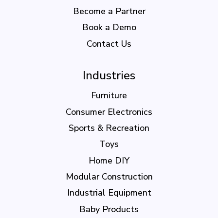
Become a Partner
Book a Demo
Contact Us
Industries
Furniture
Consumer Electronics
Sports & Recreation
Toys
Home DIY
Modular Construction
Industrial Equipment
Baby Products