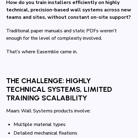
How do you train installers efficiently on highly
technical, precision-based wall systems across new
teams and sites, without constant on-site support?
Traditional paper manuals and static PDFs weren’t
enough for the level of complexity involved.
That’s where Easemble came in.
THE CHALLENGE: HIGHLY
TECHNICAL SYSTEMS, LIMITED
TRAINING SCALABILITY
Maars Wall Systems products involve:
Multiple material types
Detailed mechanical fixations