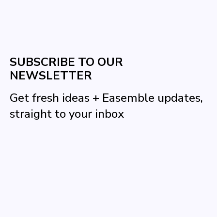
SUBSCRIBE TO OUR
NEWSLETTER
Get fresh ideas + Easemble updates,
straight to your inbox
Name
Email