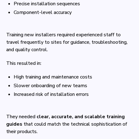
Precise installation sequences
Component-level accuracy
Training new installers required experienced staff to
travel frequently to sites for guidance, troubleshooting,
and quality control.
This resulted in:
High training and maintenance costs
Slower onboarding of new teams
Increased risk of installation errors
They needed
clear, accurate, and scalable training
guides
that could match the technical sophistication of
their products.