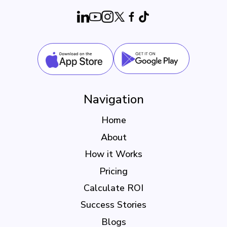
Navigation
Home
About
How it Works
Pricing
Calculate ROI
Success Stories
Blogs