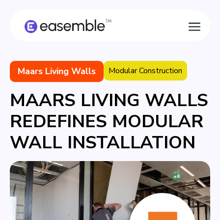
Maars Living Walls
Modular Construction
MAARS LIVING WALLS
REDEFINES MODULAR
WALL INSTALLATION