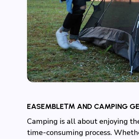
EASEMBLE™ AND CAMPING GEA
Camping is all about enjoying th
time-consuming process. Whether 