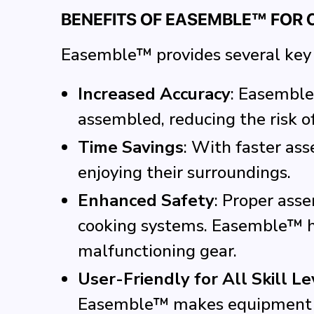
BENEFITS OF EASEMBLE™ FOR
Easemble™ provides several key 
Increased Accuracy
: Easemble
assembled, reducing the risk o
Time Savings
: With faster as
enjoying their surroundings.
Enhanced Safety
: Proper asse
cooking systems. Easemble™ he
malfunctioning gear.
User-Friendly for All Skill Le
Easemble™ makes equipment set