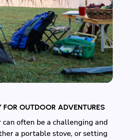
Y FOR OUTDOOR ADVENTURES
r can often be a challenging and
er a portable stove, or setting