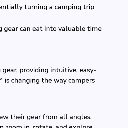
entially turning a camping trip
g gear can eat into valuable time
ear, providing intuitive, easy-
™ is changing the way campers
ew their gear from all angles.
n zoom in, rotate, and explore