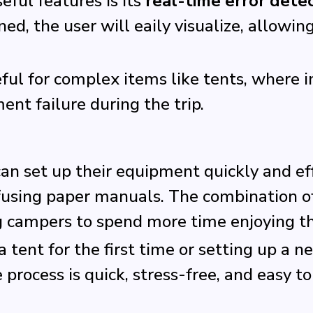
ful features is its
real-time error dete
ned, the user will eaily visualize, allowi
seful for complex items like tents, where
ent failure during the trip.
 set up their equipment quickly and effi
nfusing paper manuals. The combination
g campers to spend more time enjoying t
tent for the first time or setting up a n
rocess is quick, stress-free, and easy t