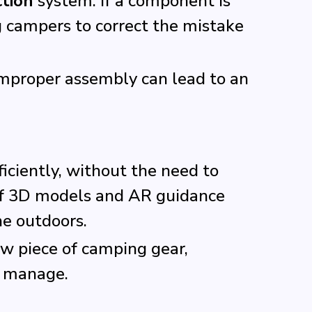
ction
system. If a component is
ng campers to correct the mistake
 improper assembly can lead to an
ciently, without the need to
 of 3D models and AR guidance
he outdoors.
ew piece of camping gear,
o manage.