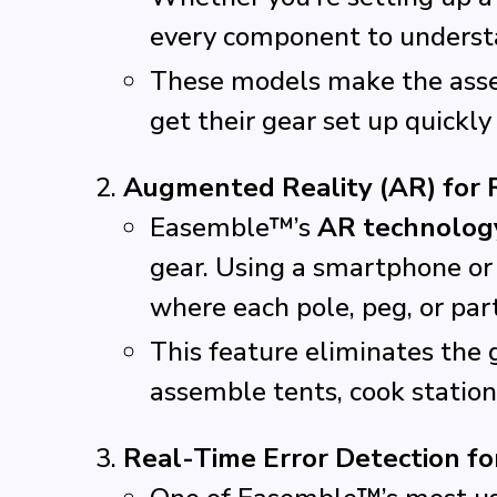
every component to understa
These models make the assem
get their gear set up quickly
Augmented Reality (AR) for 
Easemble™’s
AR technolog
gear. Using a smartphone or
where each pole, peg, or par
This feature eliminates the 
assemble tents, cook stations
Real-Time Error Detection fo