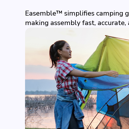
Easemble™ simplifies camping ge
making assembly fast, accurate, 