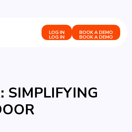
LOG IN
BOOK A DEMO
LOG IN
BOOK A DEMO
 SIMPLIFYING
DOOR