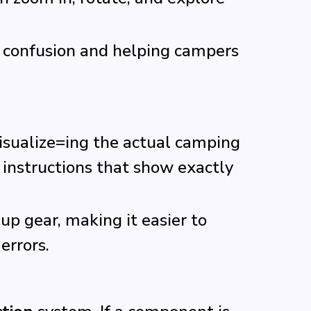
 confusion and helping campers
visualize=ing the actual camping
 instructions that show exactly
up gear, making it easier to
errors.