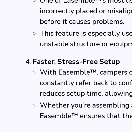
One of Easemble™’s most use
incorrectly placed or misalig
before it causes problems.
This feature is especially u
unstable structure or equipm
Faster, Stress-Free Setup
With Easemble™, campers can
constantly refer back to co
reduces setup time, allowin
Whether you’re assembling a 
Easemble™ ensures that the p