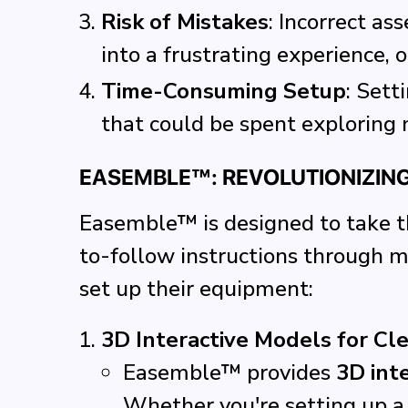
Risk of Mistakes
: Incorrect as
into a frustrating experience, o
Time-Consuming Setup
: Sett
that could be spent exploring 
EASEMBLE™: REVOLUTIONIZIN
Easemble™ is designed to take th
to-follow instructions through 
set up their equipment:
3D Interactive Models for Cl
Easemble™ provides
3D int
Whether you're setting up a 