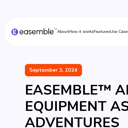
About
How it works
Features
Use Case
September 3, 2024
EASEMBLE™ AN
EQUIPMENT A
ADVENTURES