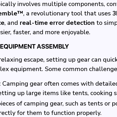
ally involves multiple components, confu
emble™
, a revolutionary tool that uses
3
ce
, and
real-time error detection
to simp
er, faster, and more enjoyable.
 EQUIPMENT ASSEMBLY
laxing escape, setting up gear can quickl
mplex equipment. Some common challenges
: Camping gear often comes with detailed
ting up large items like tents, cooking s
ieces of camping gear, such as tents or po
ectly for them to function properly.