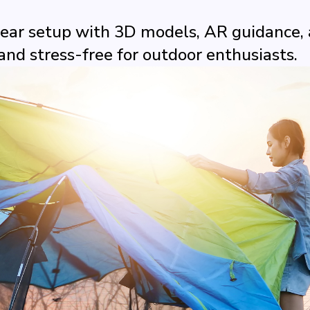
ar setup with 3D models, AR guidance, a
and stress-free for outdoor enthusiasts.