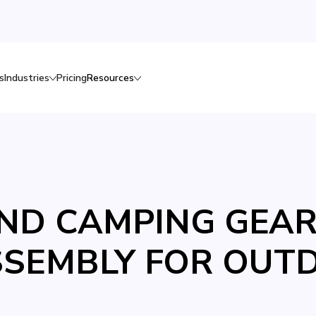
s
Industries
Pricing
Resources
D CAMPING GEAR:
SSEMBLY FOR OUT