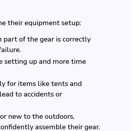
ne their equipment setup:
part of the gear is correctly
ailure.
e setting up and more time
ly for items like tents and
ead to accidents or
or new to the outdoors,
nfidently assemble their gear.