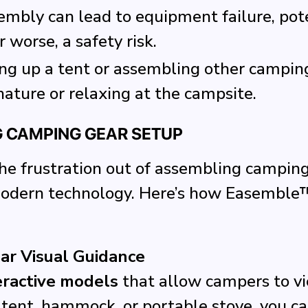
sembly can lead to equipment failure, pot
r worse, a safety risk.
ing up a tent or assembling other campin
nature or relaxing at the campsite.
G CAMPING GEAR SETUP
e frustration out of assembling camping g
modern technology. Here’s how Easemble
ear Visual Guidance
eractive models
that allow campers to vi
tent, hammock, or portable stove, you ca