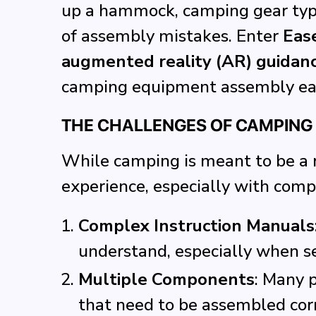
up a hammock, camping gear typic
of assembly mistakes. Enter
Eas
augmented reality (AR) guidan
camping equipment assembly easi
THE CHALLENGES OF CAMPING
While camping is meant to be a re
experience, especially with co
Complex Instruction Manuals
understand, especially when set
Multiple Components
: Many p
that need to be assembled corr