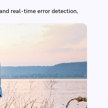
nd real-time error detection,