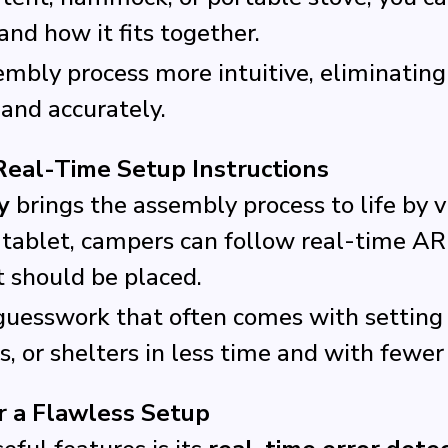
nd how it fits together.
bly process more intuitive, eliminating
 and accurately.
Real-Time Setup Instructions
y
brings the assembly process to life by 
 tablet, campers can follow real-time AR
t should be placed.
guesswork that often comes with setting 
, or shelters in less time and with fewer 
r a Flawless Setup