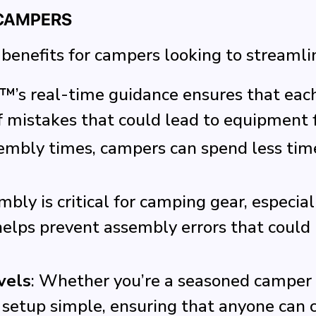
 CAMPERS
benefits for campers looking to streamli
™’s real-time guidance ensures that each 
f mistakes that could lead to equipment f
sembly times, campers can spend less tim
mbly is critical for camping gear, especial
lps prevent assembly errors that could l
vels
: Whether you’re a seasoned camper 
up simple, ensuring that anyone can co