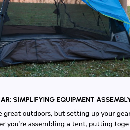
R: SIMPLIFYING EQUIPMENT ASSEMBL
e great outdoors, but setting up your gea
you’re assembling a tent, putting togeth