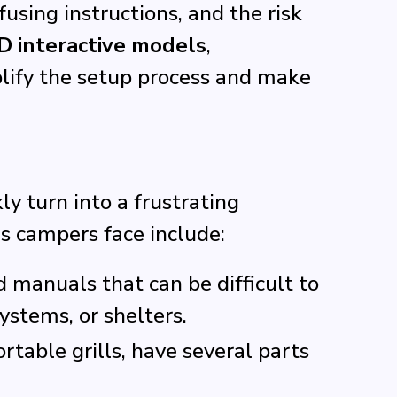
sing instructions, and the risk
D interactive models
,
lify the setup process and make
y turn into a frustrating
 campers face include:
 manuals that can be difficult to
ystems, or shelters.
rtable grills, have several parts