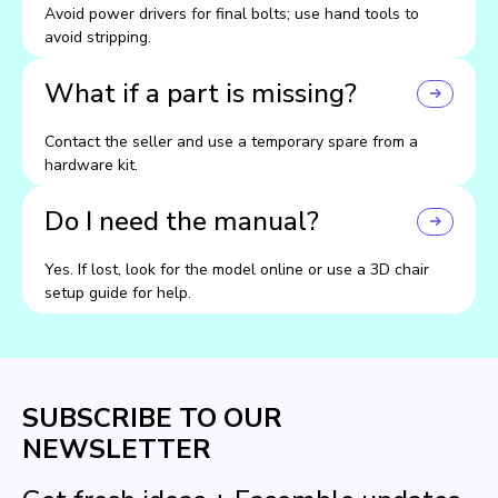
Avoid power drivers for final bolts; use hand tools to
avoid stripping.
What if a part is missing?
Contact the seller and use a temporary spare from a
hardware kit.
Do I need the manual?
Yes. If lost, look for the model online or use a 3D chair
setup guide for help.
SUBSCRIBE TO OUR
NEWSLETTER