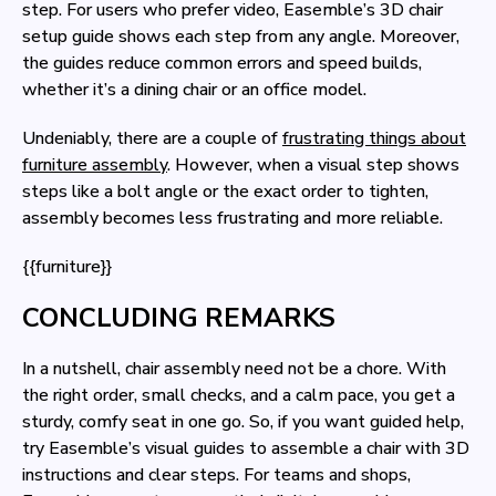
step. For users who prefer video, Easemble’s 3D chair
setup guide shows each step from any angle. Moreover,
the guides reduce common errors and speed builds,
whether it’s a dining chair or an office model.
Undeniably, there are a couple of
frustrating things about
furniture assembly
. However, when a visual step shows
steps like a bolt angle or the exact order to tighten,
assembly becomes less frustrating and more reliable.
{{furniture}}
CONCLUDING REMARKS
In a nutshell, chair assembly need not be a chore. With
the right order, small checks, and a calm pace, you get a
sturdy, comfy seat in one go. So, if you want guided help,
try Easemble’s visual guides to assemble a chair with 3D
instructions and clear steps. For teams and shops,