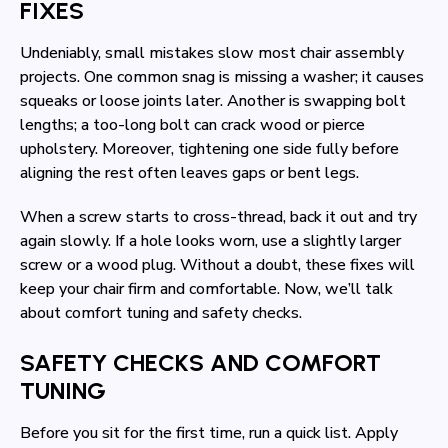
FIXES
Undeniably, small mistakes slow most chair assembly
projects. One common snag is missing a washer; it causes
squeaks or loose joints later. Another is swapping bolt
lengths; a too-long bolt can crack wood or pierce
upholstery. Moreover, tightening one side fully before
aligning the rest often leaves gaps or bent legs.
When a screw starts to cross-thread, back it out and try
again slowly. If a hole looks worn, use a slightly larger
screw or a wood plug. Without a doubt, these fixes will
keep your chair firm and comfortable. Now, we’ll talk
about comfort tuning and safety checks.
SAFETY CHECKS AND COMFORT
TUNING
Before you sit for the first time, run a quick list. Apply