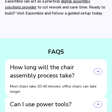
Easemble can act as a practical
digital assembly
solutions provider
to cut rework and save time. Ready to
build? Visit Easemble and follow a guided setup today.
FAQS
How long will the chair
assembly process take?
Most chairs take 20–40 minutes; office chairs can take
longer.
Can I use power tools?