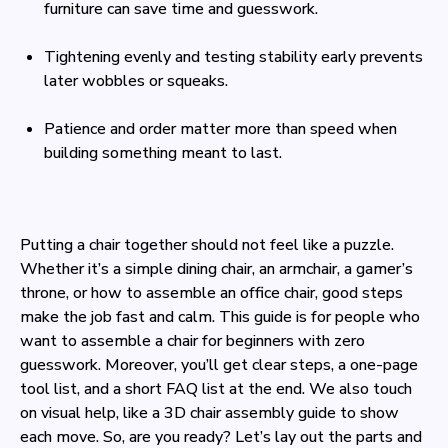
furniture can save time and guesswork.
Tightening evenly and testing stability early prevents
later wobbles or squeaks.
Patience and order matter more than speed when
building something meant to last.
Putting a chair together should not feel like a puzzle.
Whether it’s a simple dining chair, an armchair, a gamer’s
throne, or how to assemble an office chair, good steps
make the job fast and calm. This guide is for people who
want to assemble a chair for beginners with zero
guesswork. Moreover, you’ll get clear steps, a one-page
tool list, and a short FAQ list at the end. We also touch
on visual help, like a 3D chair assembly guide to show
each move. So, are you ready? Let’s lay out the parts and