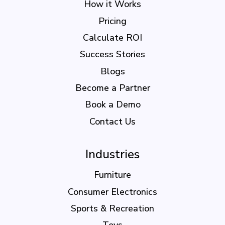
How it Works
Pricing
Calculate ROI
Success Stories
Blogs
Become a Partner
Book a Demo
Contact Us
Industries
Furniture
Consumer Electronics
Sports & Recreation