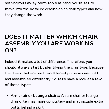
nothing rolls away. With tools at hand, you’re set to
move into the detailed discussion on chair types and how
they change the work.
DOES IT MATTER WHICH CHAIR
ASSEMBLY YOU ARE WORKING
ON?
Indeed, it makes a lot of difference. Therefore, you
should always start by identifying the chair type. Because
the chairs that are built for different purposes are built
and assembled differently. So, let’s have a look at a few
of those types:
Armchair or Lounge chairs:
An armchair or lounge
chair often has more upholstery and may include extra
bolts behind a skirt.