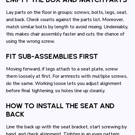
Lay parts on the floor in groups: screws, bolts, legs, seat,
and back. Check counts against the parts list. Moreover,
match similar bolts by length to avoid mixing. Undeniably,
this makes chair assembly faster and cuts the chance of
using the wrong screw.
FIT SUB-ASSEMBLIES FIRST
Moving forward, if legs attach to a seat plate, screw
them loosely at first. For armrests with multiple screws,
do the same. Working loose lets you adjust alignment
before final tightening, so holes line up cleanly.
HOW TO INSTALL THE SEAT AND
BACK
Line the back up with the seat bracket, start screwing by
hand, and check alignment. Tighten in an even pattern