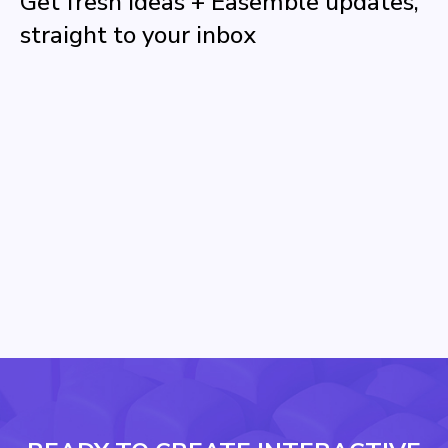
Get fresh ideas + Easemble updates,
straight to your inbox
Name
Email