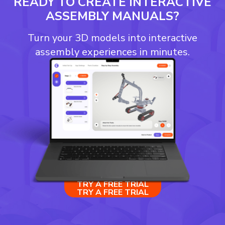
READY TO CREATE INTERACTIVE
ASSEMBLY MANUALS?
Turn your 3D models into interactive
assembly experiences in minutes.
TRY A FREE TRIAL
TRY A FREE TRIAL