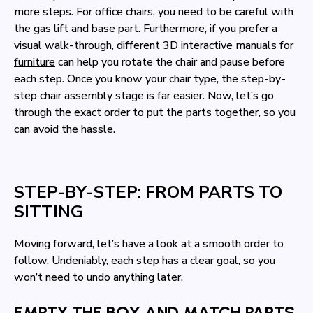
more steps. For office chairs, you need to be careful with
the gas lift and base part. Furthermore, if you prefer a
visual walk-through, different
3D interactive manuals for
furniture
can help you rotate the chair and pause before
each step. Once you know your chair type, the step-by-
step chair assembly stage is far easier. Now, let’s go
through the exact order to put the parts together, so you
can avoid the hassle.
STEP-BY-STEP: FROM PARTS TO
SITTING
Moving forward, let’s have a look at a smooth order to
follow. Undeniably, each step has a clear goal, so you
won’t need to undo anything later.
EMPTY THE BOX AND MATCH PARTS