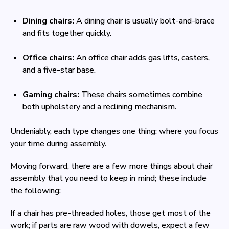
Dining chairs:
A dining chair is usually bolt-and-brace
and fits together quickly.
Office chairs:
An office chair adds gas lifts, casters,
and a five-star base.
Gaming chairs:
These chairs sometimes combine
both upholstery and a reclining mechanism.
Undeniably, each type changes one thing: where you focus
your time during assembly.
Moving forward, there are a few more things about chair
assembly that you need to keep in mind; these include
the following:
If a chair has pre-threaded holes, those get most of the
work; if parts are raw wood with dowels, expect a few