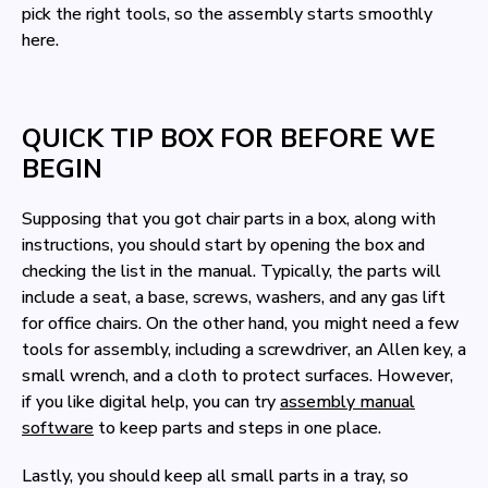
pick the right tools, so the assembly starts smoothly
here.
QUICK TIP BOX FOR BEFORE WE
BEGIN
Supposing that you got chair parts in a box, along with
instructions, you should start by opening the box and
checking the list in the manual. Typically, the parts will
include a seat, a base, screws, washers, and any gas lift
for office chairs. On the other hand, you might need a few
tools for assembly, including a screwdriver, an Allen key, a
small wrench, and a cloth to protect surfaces. However,
if you like digital help, you can try
assembly manual
software
to keep parts and steps in one place.
Lastly, you should keep all small parts in a tray, so