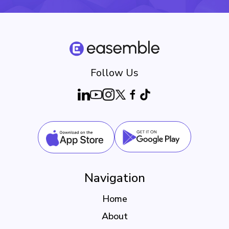
Follow Us
Navigation
Home
About