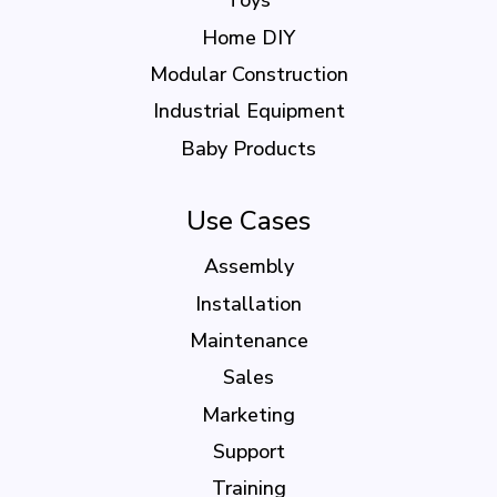
Toys
Home DIY
Modular Construction
Industrial Equipment
Baby Products
Use Cases
Assembly
Installation
Maintenance
Sales
Marketing
Support
Training