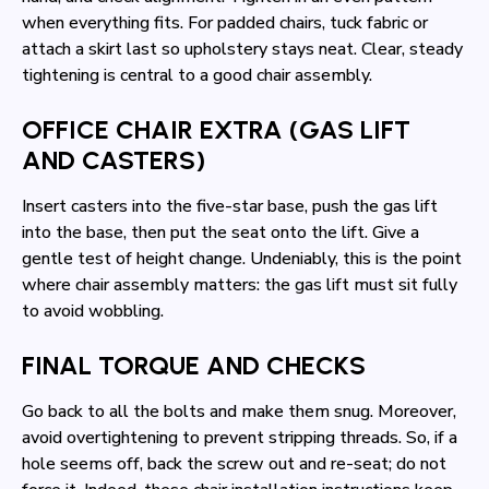
when everything fits. For padded chairs, tuck fabric or
attach a skirt last so upholstery stays neat. Clear, steady
tightening is central to a good chair assembly.
OFFICE CHAIR EXTRA (GAS LIFT
AND CASTERS)
Insert casters into the five-star base, push the gas lift
into the base, then put the seat onto the lift. Give a
gentle test of height change. Undeniably, this is the point
where chair assembly matters: the gas lift must sit fully
to avoid wobbling.
FINAL TORQUE AND CHECKS
Go back to all the bolts and make them snug. Moreover,
avoid overtightening to prevent stripping threads. So, if a
hole seems off, back the screw out and re-seat; do not