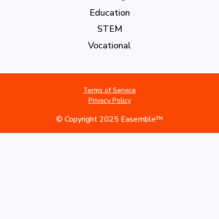
Education
STEM
Vocational
Terms of Service
Privacy Policy
© Copyright 2025 Easemble™