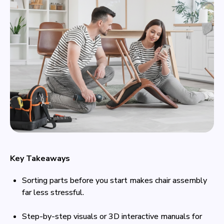
Key Takeaways
Sorting parts before you start makes chair assembly
far less stressful.
Step-by-step visuals or 3D interactive manuals for