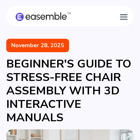
November 28, 2025
BEGINNER'S GUIDE TO
STRESS-FREE CHAIR
ASSEMBLY WITH 3D
INTERACTIVE
MANUALS