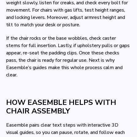
weight slowly, listen for creaks, and check every bolt for
movement. For chairs with gas lifts, test height ranges,
and locking levers. Moreover, adjust armrest height and
tilt to match your desk or posture.
If the chair rocks or the base wobbles, check caster
stems for full insertion. Lastly, if upholstery pulls or gaps
appear, re-seat the padding clips. Once these checks
pass, the chair is ready for regular use. Next is why
Easemble’s guides make this whole process calm and
clear.
HOW EASEMBLE HELPS WITH
CHAIR ASSEMBLY
Easemble pairs clear text steps with interactive 3D
visual guides, so you can pause, rotate, and follow each