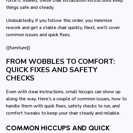
force it. Indeed, these chair installation instructions keep
things safe and steady.
Undoubtedly, if you follow this order, you minimize
rework and get a stable chair quickly. Next, we’ll cover
common issues and quick fixes.
{{furniture}}
FROM WOBBLES TO COMFORT:
QUICK FIXES AND SAFETY
CHECKS
Even with clear instructions, small hiccups can show up
along the way. Here’s a couple of common issues, how to
handle them with quick fixes, safety checks to run, and
comfort tweaks to keep your chair steady and reliable.
COMMON HICCUPS AND QUICK