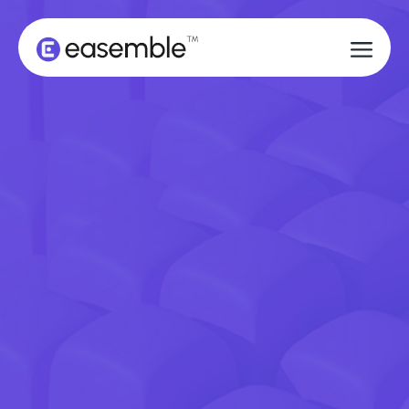
BOOK A DEMO
BOOK A DEMO
GET STARTED
GET STARTED
DON'T LET A FRUSTRATING
ASSEMBLY EXPERIENCE RUIN A