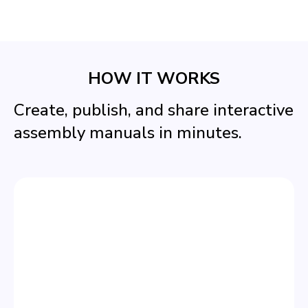
HOW IT WORKS
Create, publish, and share interactive
assembly manuals in minutes.
STEP 1
CREATE YOUR MANUAL