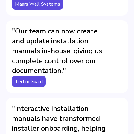
Maars Wall Systems
"Our team can now create
and update installation
manuals in-house, giving us
complete control over our
documentation."
TechnoGuard
"Interactive installation
manuals have transformed
installer onboarding, helping