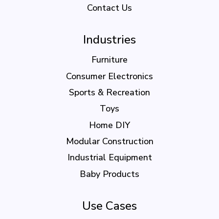
Contact Us
Industries
Furniture
Consumer Electronics
Sports & Recreation
Toys
Home DIY
Modular Construction
Industrial Equipment
Baby Products
Use Cases