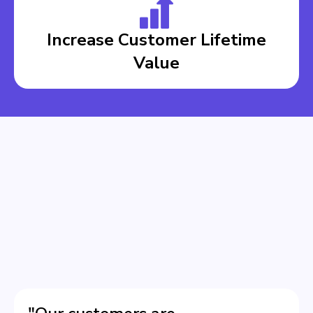
Increase Customer Lifetime
Value
BOOK A DEMO
BOOK A DEMO