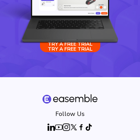
TRY A FREE TRIAL
TRY A FREE TRIAL
Follow Us