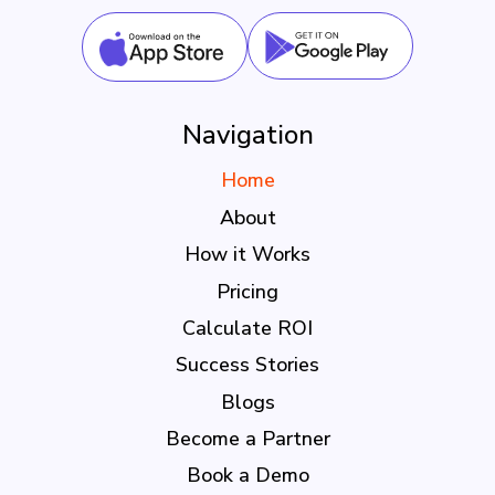
Navigation
Home
About
How it Works
Pricing
Calculate ROI
Success Stories
Blogs
Become a Partner
Book a Demo