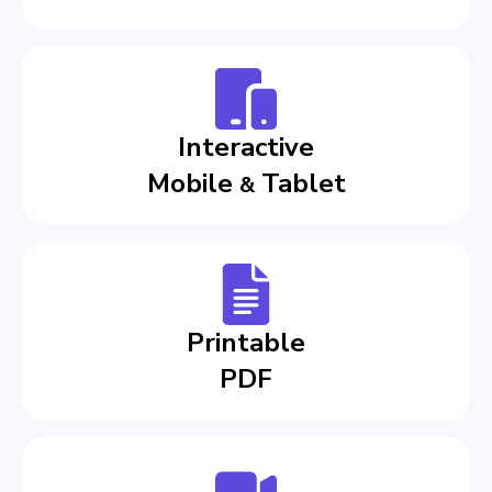
Interactive
Mobile
Tablet
&
Printable
PDF