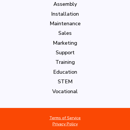
Assembly
Installation
Maintenance
Sales
Marketing
Support
Training
Education
STEM
Vocational
Terms of Service
Privacy Policy