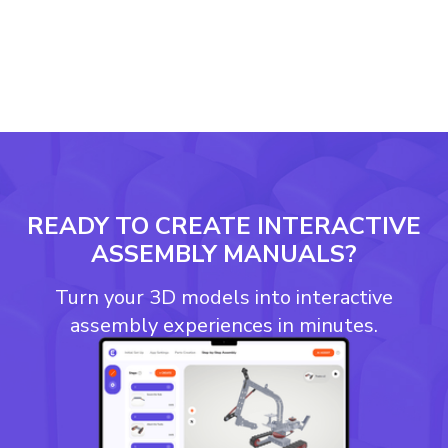
READY TO CREATE INTERACTIVE
ASSEMBLY MANUALS?
Turn your 3D models into interactive
assembly experiences in minutes.