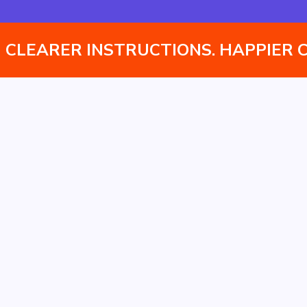
Instantly translate assembly manuals into multiple
languages without managing separate versions.
CLEARER INSTRUCTIONS. HAPPIER 