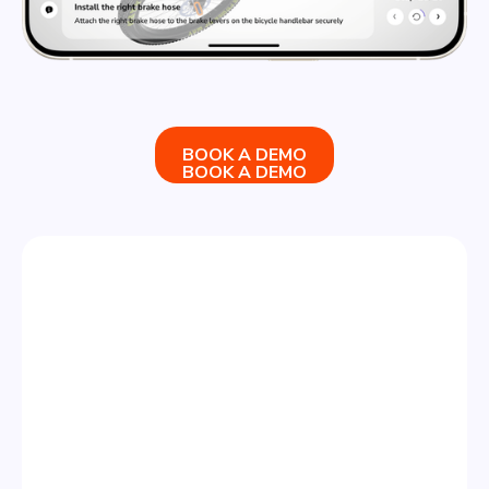
BOOK A DEMO
BOOK A DEMO
STEP 3
SHARE & ANALYZE