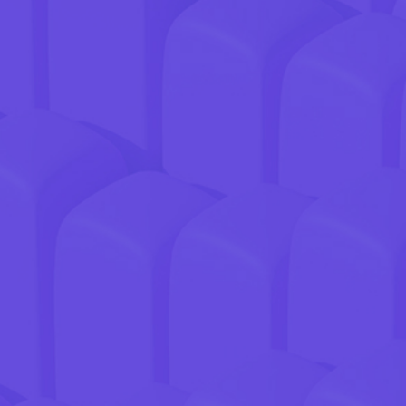
GREAT PRODUCT.