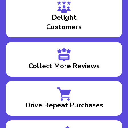
Delight
Customers
Collect More Reviews
Drive Repeat Purchases