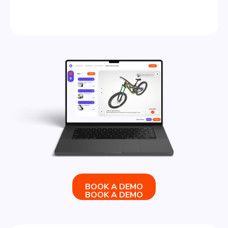
BOOK A DEMO
BOOK A DEMO