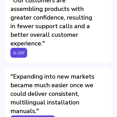
"Our customers are
assembling products with
greater confidence, resulting
in fewer support calls and a
better overall customer
experience."
A-DIY
"Expanding into new markets
became much easier once we
could deliver consistent,
multilingual installation
manuals."