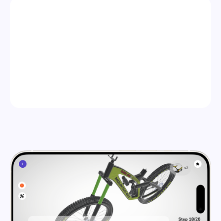
STEP 2
PUBLISH ANYWHERE