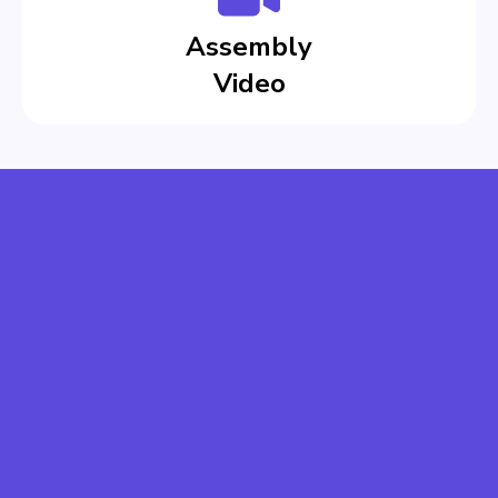
Assembly
Video
CREATE EASILY
SAVE COSTS