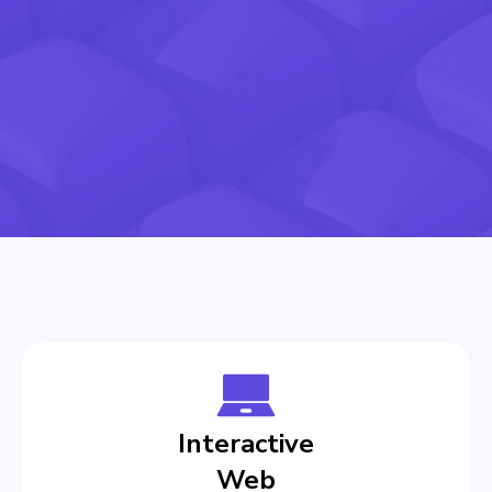
Interactive
Web