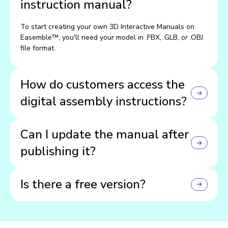
instruction manual?
To start creating your own 3D Interactive Manuals on
Easemble™, you'll need your model in .FBX, .GLB, or .OBJ
file format.
How do customers access the
digital assembly instructions?
Customers can view your manuals directly on your
Can I update the manual after
website through an embedded widget, or on their phones
and tablets using the Easemble app.
publishing it?
Yes! You can make updates anytime, and they'll instantly
Is there a free version?
go live across all devices.
Yep — you can start for free and explore all the core
features before upgrading.