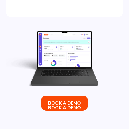
BOOK A DEMO
BOOK A DEMO