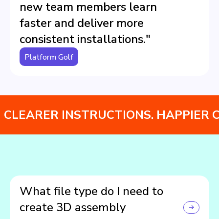
new team members learn
faster and deliver more
consistent installations."
Platform Golf
CLEARER INSTRUCTIONS. HAPPIER 
What file type do I need to
create 3D assembly